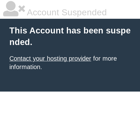
Account Suspended
This Account has been suspe
nded.
Contact your hosting provider
for more
information.