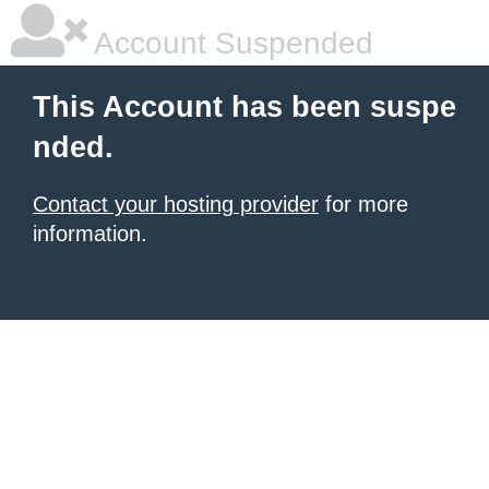
Account Suspended
This Account has been suspe
nded.
Contact your hosting provider
for more
information.