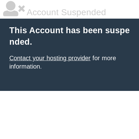
Account Suspended
This Account has been suspe
nded.
Contact your hosting provider
for more
information.