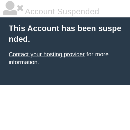
Account Suspended
This Account has been suspe
nded.
Contact your hosting provider
for more
information.