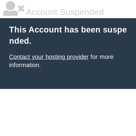
Account Suspended
This Account has been suspe
nded.
Contact your hosting provider
for more
information.